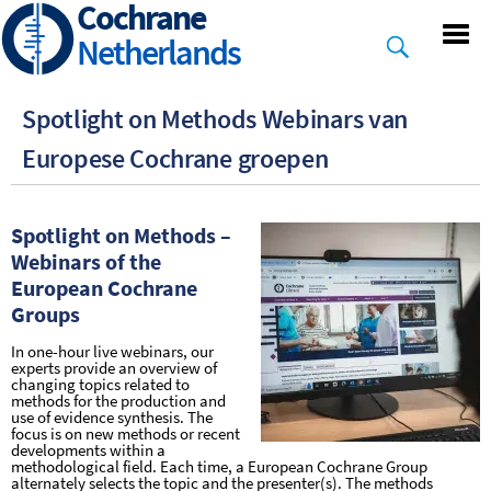
Cochrane
Skip
to
Netherlands
main
content
Spotlight on Methods Webinars van
Europese Cochrane groepen
Spotlight on Methods –
Webinars of the
European Cochrane
Groups
In one-hour live webinars, our
experts provide an overview of
changing topics related to
methods for the production and
use of evidence synthesis. The
focus is on new methods or recent
developments within a
methodological field. Each time, a European Cochrane Group
alternately selects the topic and the presenter(s). The methods