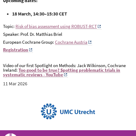
Upcoming dates:
18 March, 14:30–15:30 CET
Topic:
Risk of bias assessment using ROBUST-RCT
Speaker: Prof. Dr. Matthias Briel
European Cochrane Group:
Cochrane Austria
Registration
Video of our first Spotlight on Methods: Jack Wilkinson, Cochrane
Ireland:
Too good to be true?
Spotting problematic trials in
systematic reviews - YouTube
11 Mar 2026