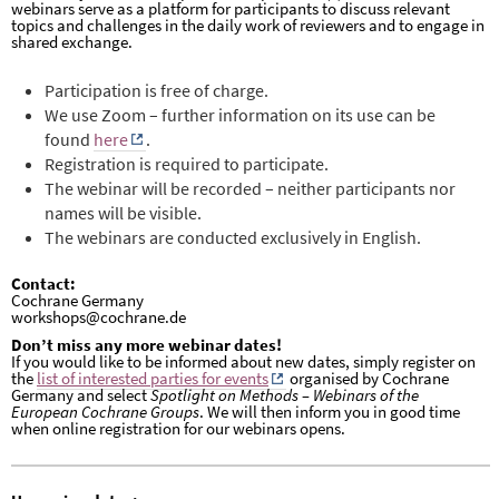
webinars serve as a platform for participants to discuss relevant
topics and challenges in the daily work of reviewers and to engage in
shared exchange.
P
articipation is free of charge.
We use Zoom – further information on its use can be
found
here
.
Registration is required to participate.
The webinar will be recorded – neither participants nor
names will be visible.
The webinars are conducted exclusively in English.
Contact:
Cochrane Germany
workshops@cochrane.de
Don’t miss any more webinar dates!
If you would like to be informed about new dates, simply register on
the
list of interested parties for events
organised by Cochrane
Germany and select
Spotlight on Methods – Webinars of the
European Cochrane Groups
. We will then inform you in good time
when online registration for our webinars opens.